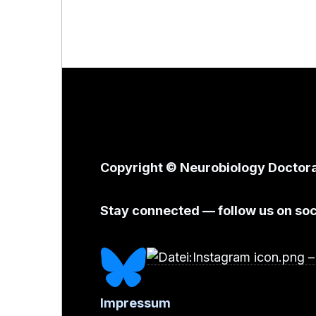
Copyright © Neurobiology Doctor
Stay connected — follow us on soc
Impressum