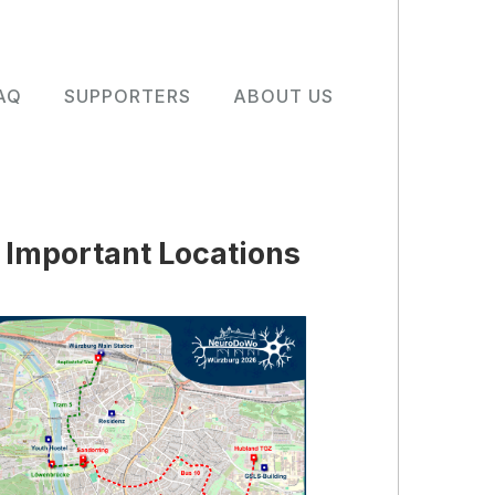
AQ
SUPPORTERS
ABOUT US
Important Locations