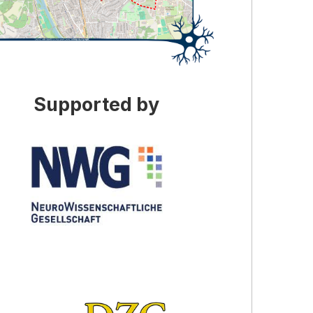
Supported by