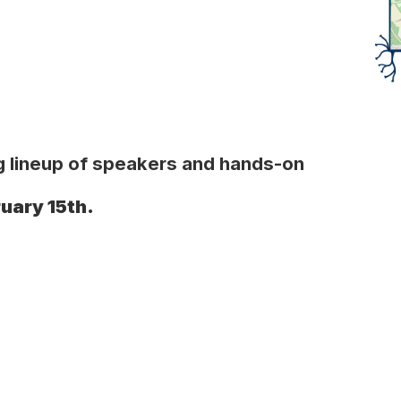
ing lineup of speakers and hands-on
ruary 15th.