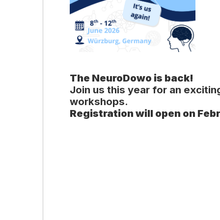
The NeuroDowo is back!
Join us this year for an excit
workshops.
Registration will open on Feb