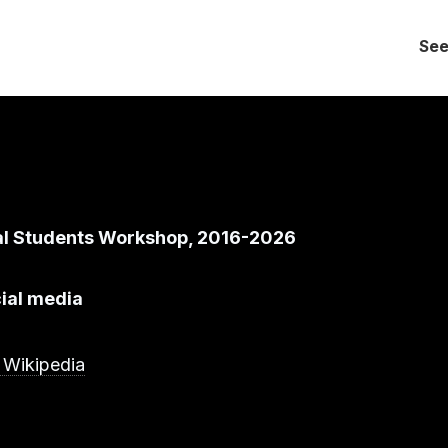
See
al Students Workshop, 2016-2026
ial media