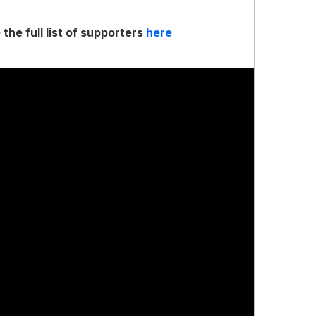
 the full list of supporters
here