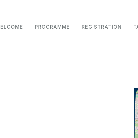
n navigation
ELCOME
PROGRAMME
REGISTRATION
F